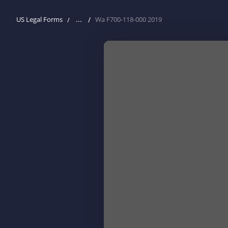
...
US Legal Forms
Wa F700-118-000 2019