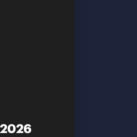
-2026