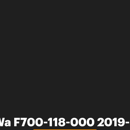
Wa F700-118-000 2019