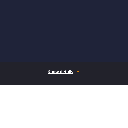
Show details
How it works
Open form follow the instructions