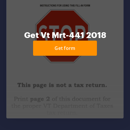
Get Vt Mrt-441 2018
Get form