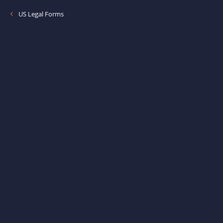
US Legal Forms