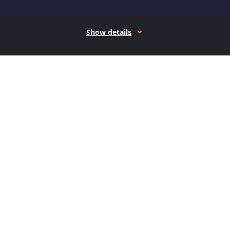
Show details
How it works
Open form follow the instructions
Easily sign the form with your finger
Send filled & signed form or save