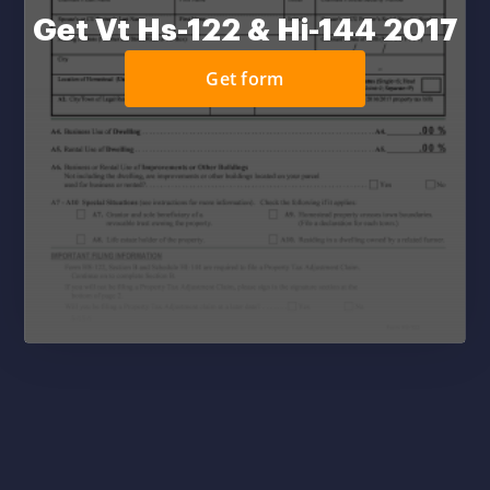
Get Vt Hs-122 & Hi-144 2017
Get form