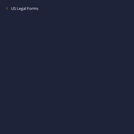
US Legal Forms