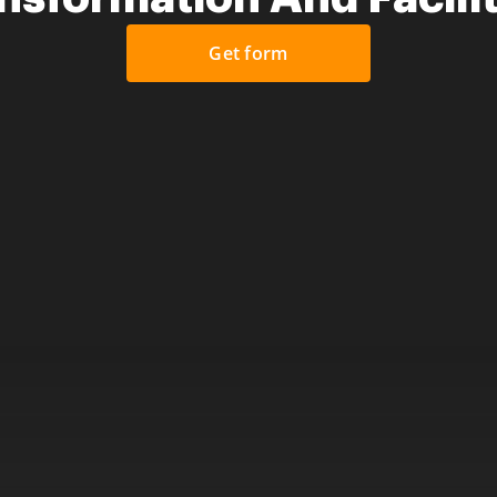
Get form