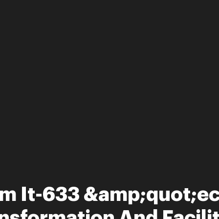
rm It-633 &amp;quot;e
nsformation And Facility