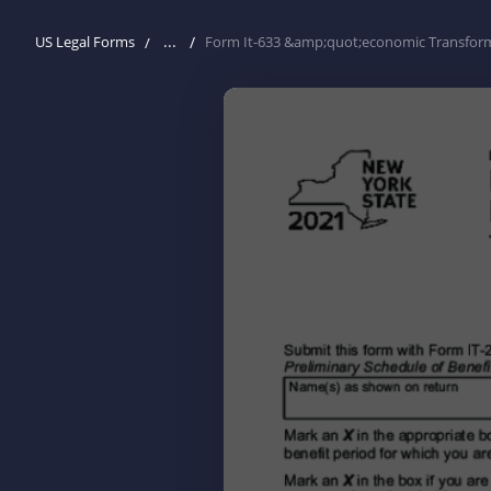
...
US Legal Forms
Form It-633 &amp;quot;economic Transformat