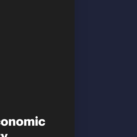
conomic
 ...