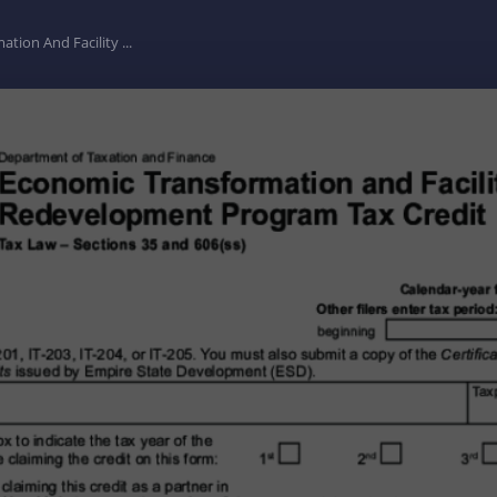
ion And Facility ...