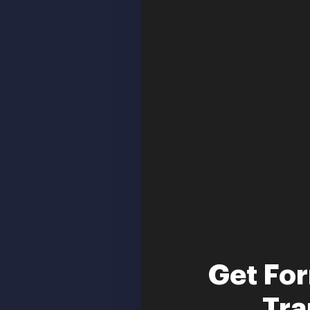
Get Fo
Tra