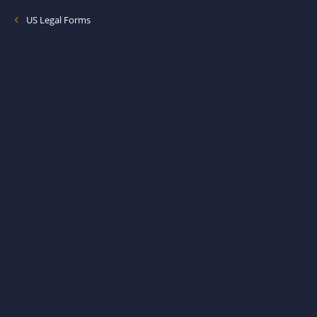
US Legal Forms