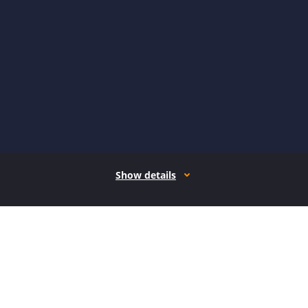
Show details
How it works
Open form follow the instructions