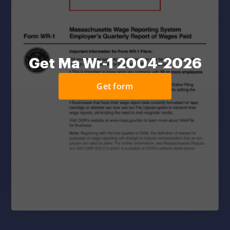
Get Ma Wr-1 2004-2026
Get form