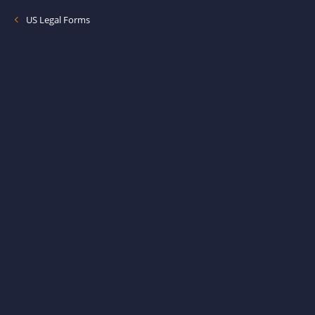
US Legal Forms