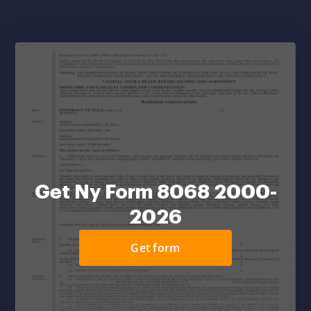
Get Ny Form 8068 2000-
2026
Get form