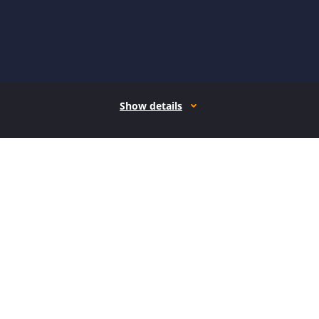
Show details
How it works
Open form follow the instructions
Easily sign the form with your finger
Send filled & signed form or save