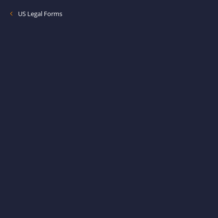
US Legal Forms