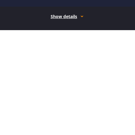
Show details
How it works
Open form follow the instructions
Easily sign the form with your finger
Send filled & signed form or save