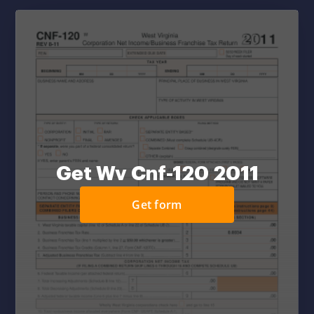
Get Wv Cnf-120 2011
Get form