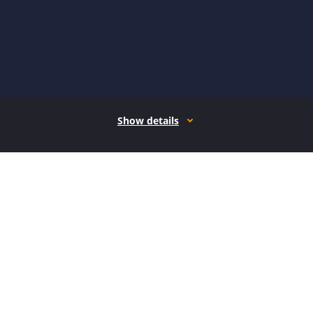
Show details
How it works
Open form follow the instructions
Easily sign the form with your finger