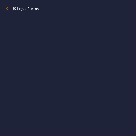
US Legal Forms