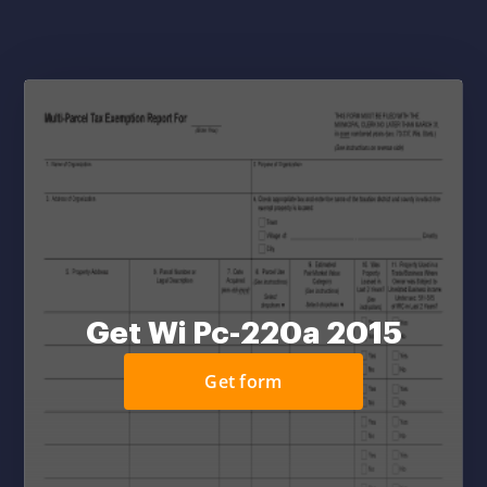
Get Wi Pc-220a 2015
Get form