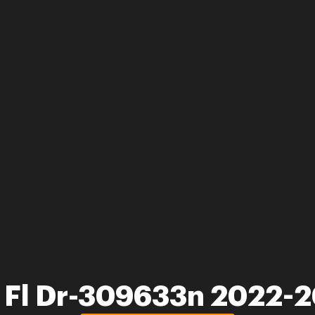
 Fl Dr-309633n 2022-