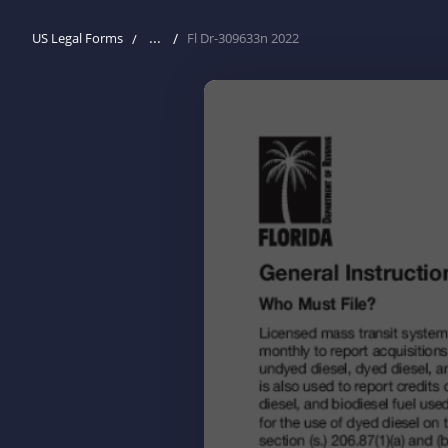
...
US Legal Forms
Fl Dr-309633n 2022