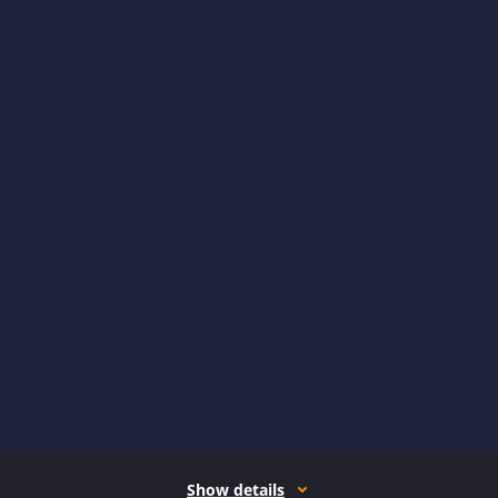
Show details