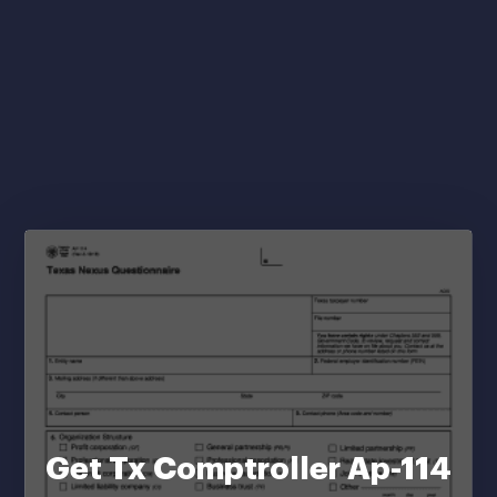
Get Tx Comptroller Ap-114