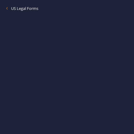
US Legal Forms