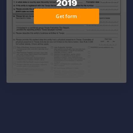
2019
Get form