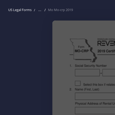
...
US Legal Forms
Mo Mo-crp 2019