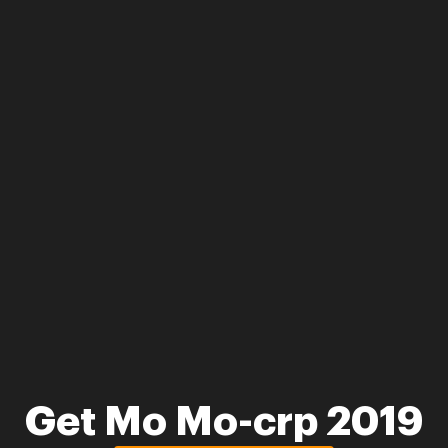
Get Mo Mo-crp 2019