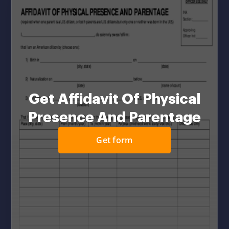
Get Affidavit Of Physical
Presence And Parentage
Get form