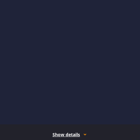
Show details