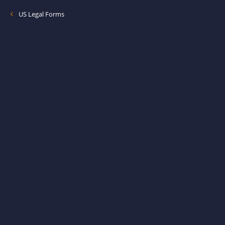
US Legal Forms