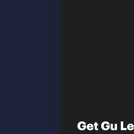
Get Gu L