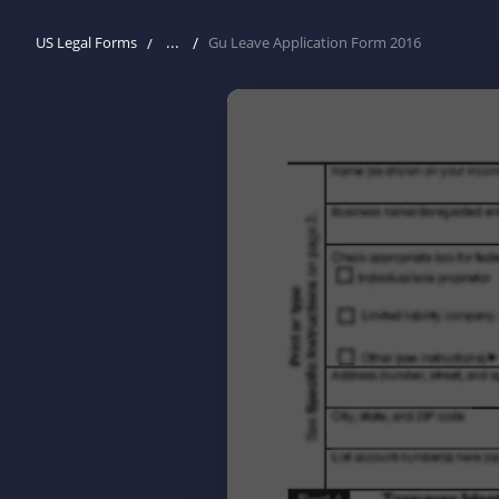
...
US Legal Forms
Gu Leave Application Form 2016