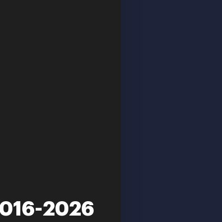
2016-2026