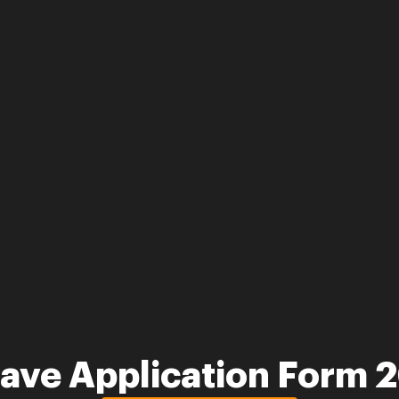
eave Application Form 