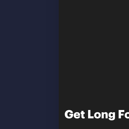
Get Long Fo