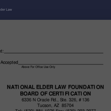
Elder Law