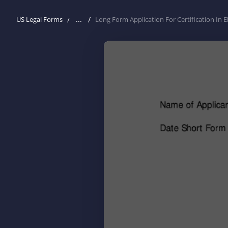
...
US Legal Forms
Long Form Application For Certification In 