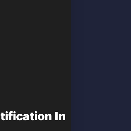
ification In