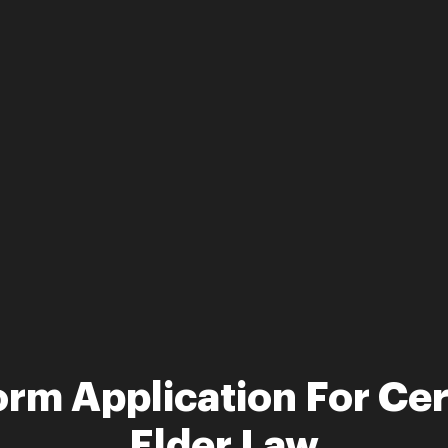
rm Application For Cert
Elder Law