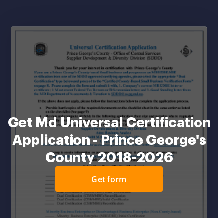
Get Md Universal Certification
Application - Prince George's
County 2018-2026
Get form