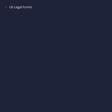
US Legal Forms