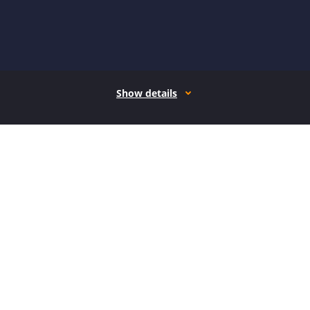
Show details
How it works
Open form follow the instructions
Easily sign the form with your finger
Send filled & signed form or save