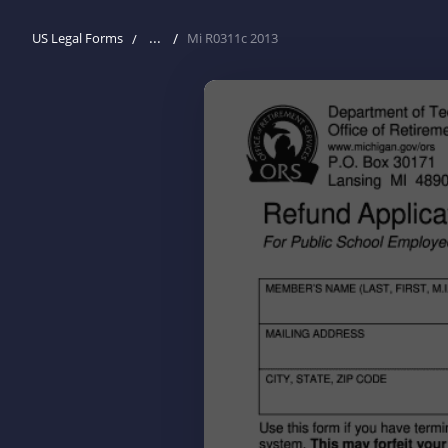
...
US Legal Forms
Mi R0311c 2013