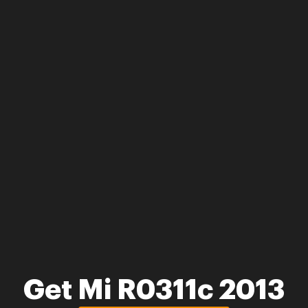
Get Mi R0311c 2013