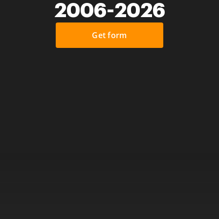
2006-2026
Get form