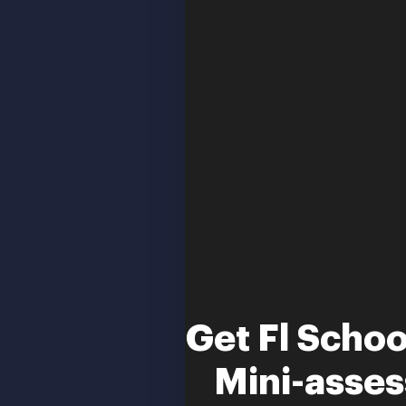
Get Fl Scho
Mini-asse