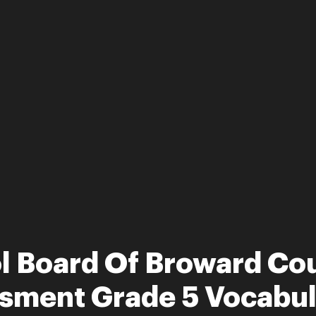
ol Board Of Broward Co
ssment Grade 5 Vocabul