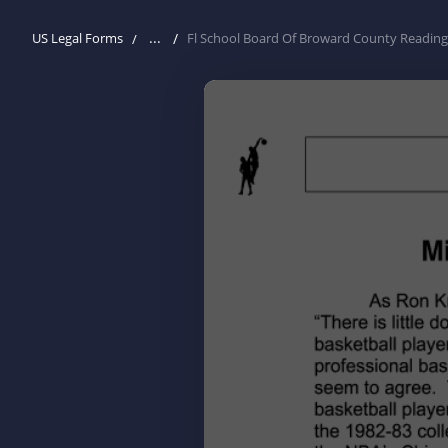
...
US Legal Forms
Fl School Board Of Broward County Reading