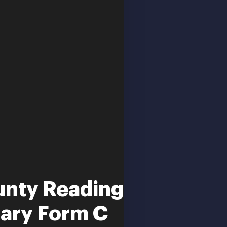
unty Reading
ary Form C