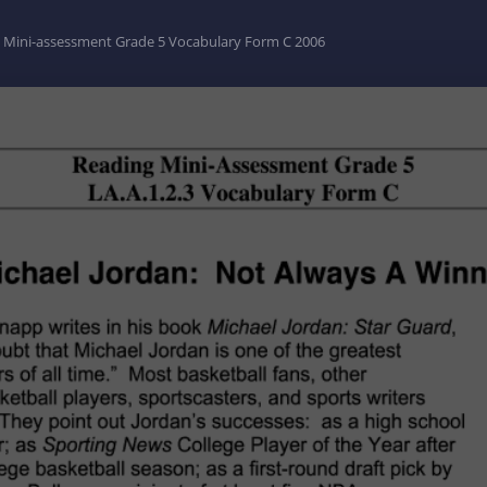
 Mini-assessment Grade 5 Vocabulary Form C 2006