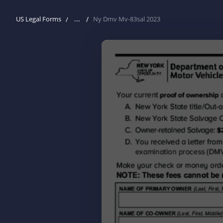
...
US Legal Forms
Ny Dmv Mv-83sal 2023