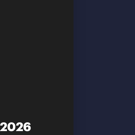
-2026