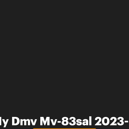
Ny Dmv Mv-83sal 2023