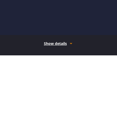
Show details
How it works
Open form follow the instructions
Easily sign the form with your finger
Send filled & signed form or save