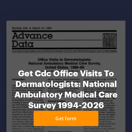
Get Cdc Office Visits To
Dermatologists: National
Ambulatory Medical Care
Survey 1994-2026
Get form