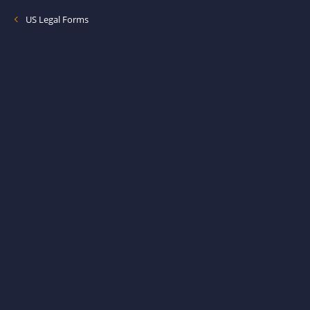
US Legal Forms