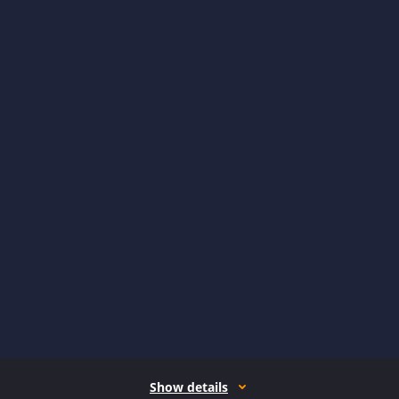
Show details