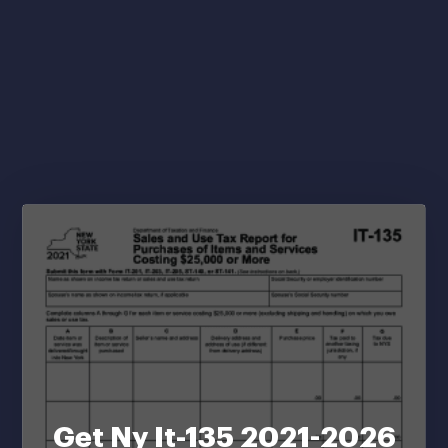
Get Ny It-135 2021-2026