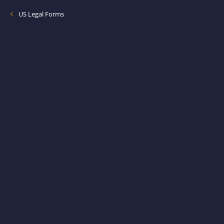
US Legal Forms