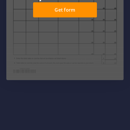
Get form