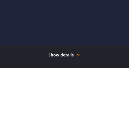
Show details
How it works
Open form follow the instructions
Easily sign the form with your finger