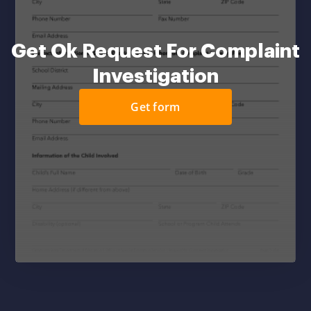
Get Ok Request For Complaint
Investigation
Get form