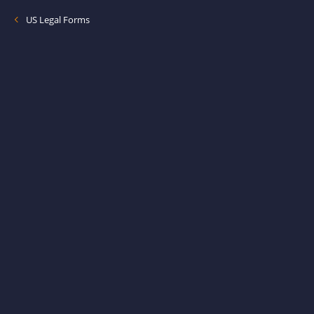
US Legal Forms