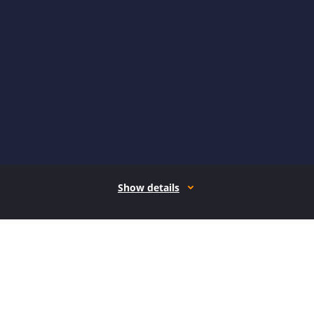
Show details
How it works