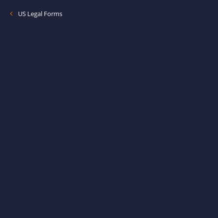
US Legal Forms