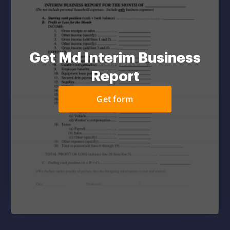
Get Md Interim Business
Report
Get form