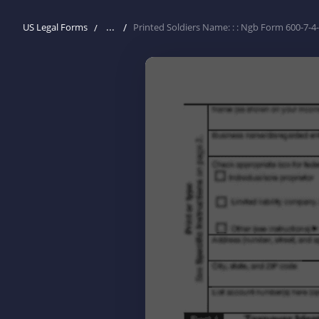
...
US Legal Forms
Printed Soldiers Name: : : Ngb Form 600-7-4-