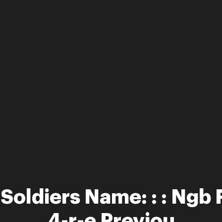
 Soldiers Name: : : Ngb
4-r-e Previou