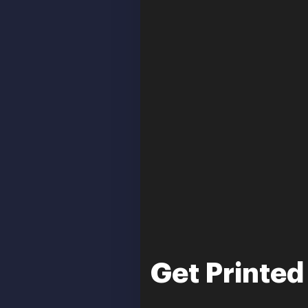
Get Printed