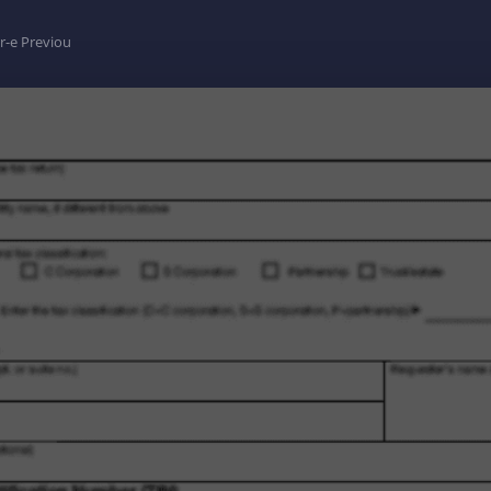
r-e Previou