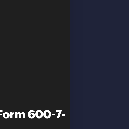
 Form 600-7-