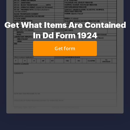
Get What Items Are Contained
In Dd Form 1924
Get form