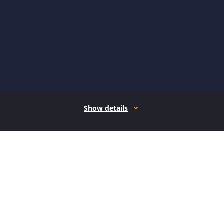
Show details
How it works
Open form follow the instructions