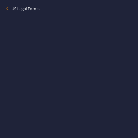
US Legal Forms