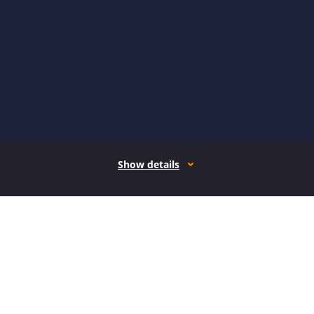
Show details
How it works
Open form follow the instructions