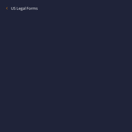
US Legal Forms