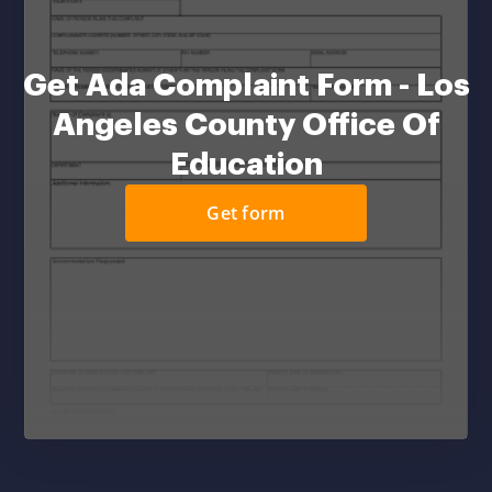
Get Ada Complaint Form - Los
Angeles County Office Of
Education
Get form