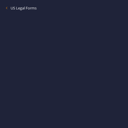
US Legal Forms