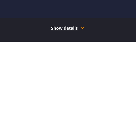
Show details
How it works
Open form follow the instructions
Easily sign the form with your finger
Send filled & signed form or save