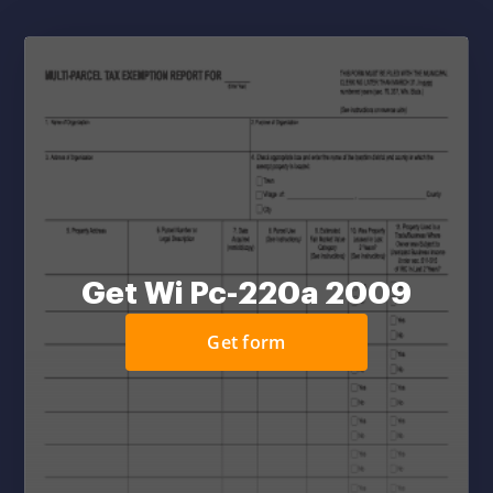
Get Wi Pc-220a 2009
Get form