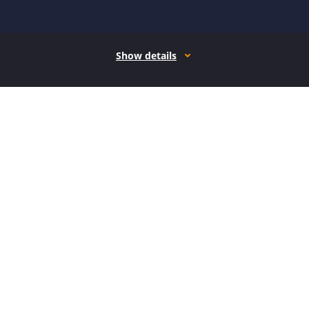
Show details
How it works
Open form follow the instructions
Easily sign the form with your finger
Send filled & signed form or save