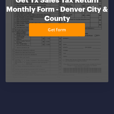
Get Tx Sales Tax Return
Monthly Form - Denver City &
County
Get form