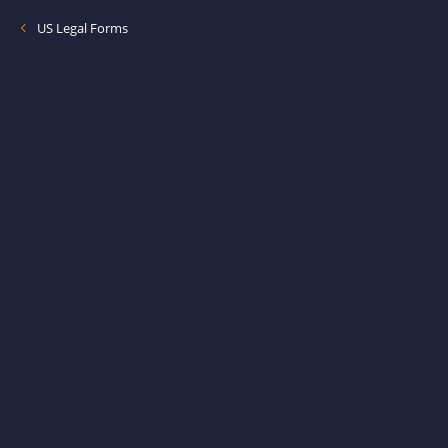
US Legal Forms