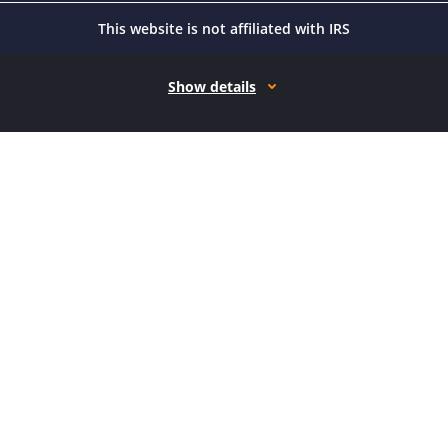
This website is not affiliated with IRS
Show details
How it works
Open form follow the instructions
Easily sign the form with your finger
Send filled & signed form or save