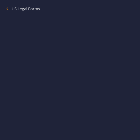
US Legal Forms