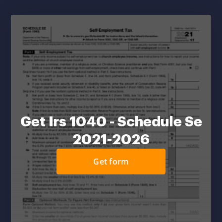
Get Irs 1040 - Schedule Se
2021-2026
Get form