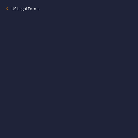
US Legal Forms