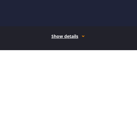
Show details
How it works
Open form follow the instructions
Easily sign the form with your finger
Send filled & signed form or save