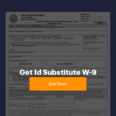
Get Id Substitute W-9
Get form