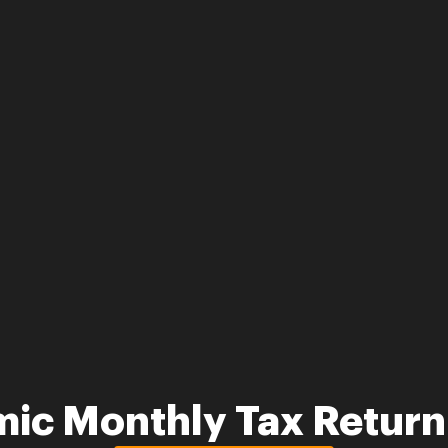
mic Monthly Tax Retur