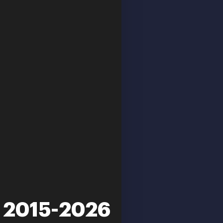
n 2015-2026