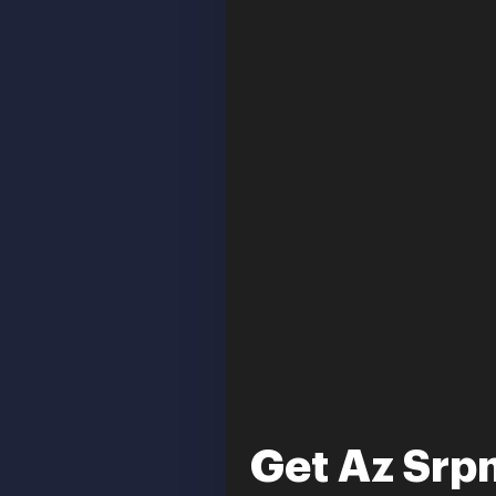
Get Az Srp