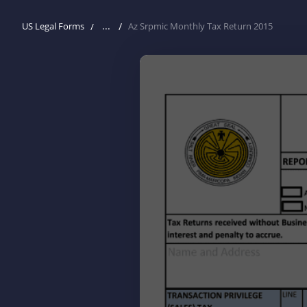
...
US Legal Forms
Az Srpmic Monthly Tax Return 2015