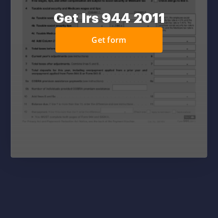
Get Irs 944 2011
Get form