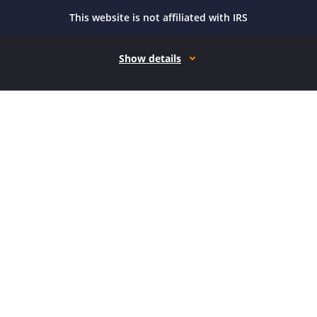
This website is not affiliated with IRS
Show details
How it works
Open form follow the instructions
Easily sign the form with your finger
Send filled & signed form or save