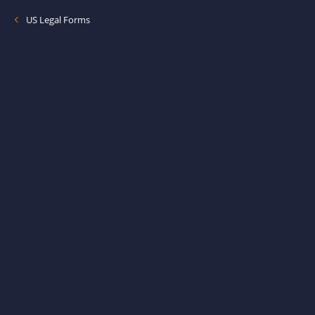
US Legal Forms