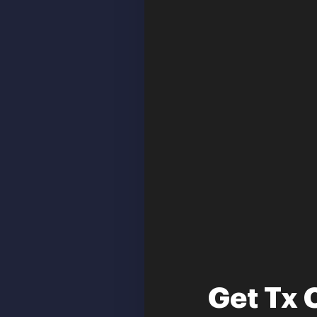
Get Tx 