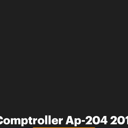
Comptroller Ap-204 2