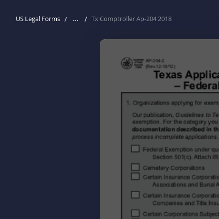
...
US Legal Forms
Tx Comptroller Ap-204 2018