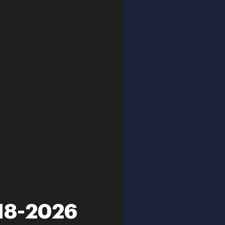
018-2026