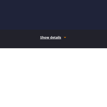
Show details
How it works
Open form follow the instructions
Easily sign the form with your finger
Send filled & signed form or save