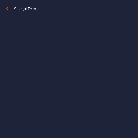
US Legal Forms