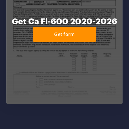
Get Ca Fl-600 2020-2026
Get form