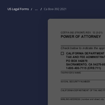
...
US Legal Forms
Ca Boe-392 2021