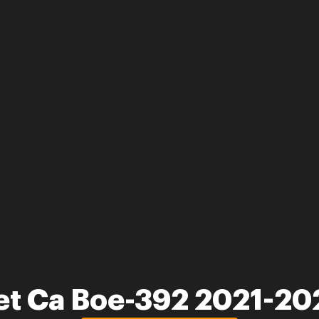
et Ca Boe-392 2021-20