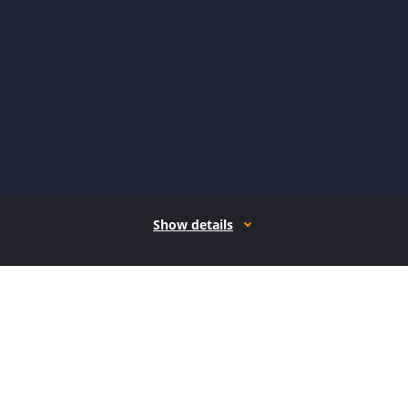
Show details
How it works
Open form follow the instructions