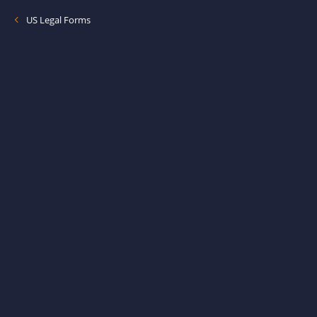
US Legal Forms