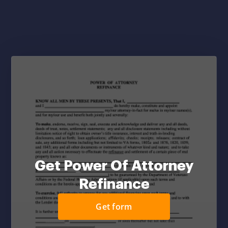
Get Power Of Attorney
Refinance
Get form