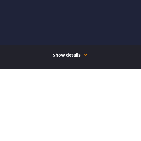
Show details
How it works
Open form follow the instructions
Easily sign the form with your finger