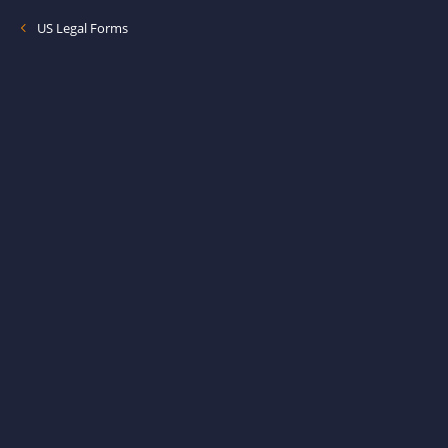
US Legal Forms