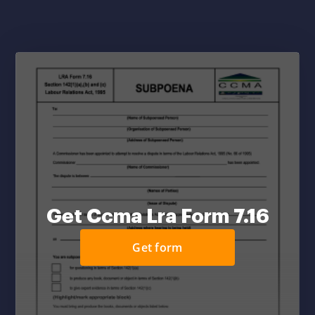
Get Ccma Lra Form 7.16
Get form