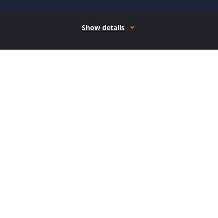
Show details
How it works
Open form follow the instructions
Easily sign the form with your finger
Send filled & signed form or save