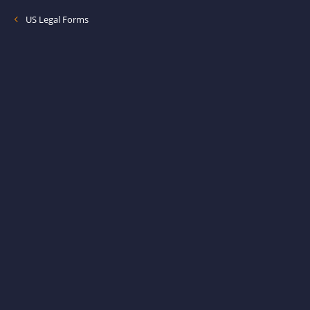
US Legal Forms