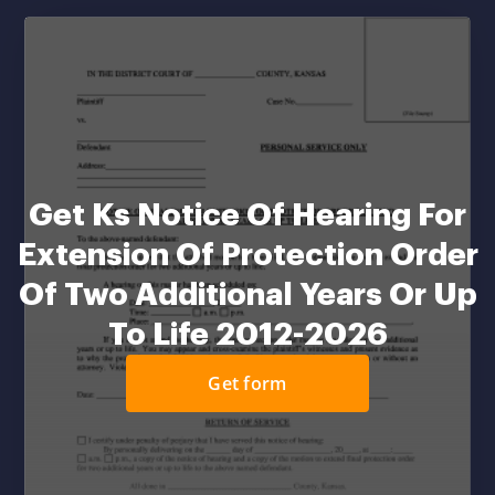
Get Ks Notice Of Hearing For
Extension Of Protection Order
Of Two Additional Years Or Up
To Life 2012-2026
Get form