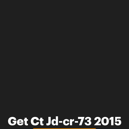
Get Ct Jd-cr-73 2015