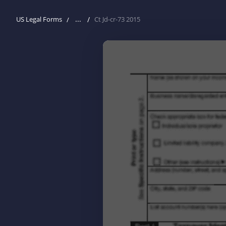
...
US Legal Forms
Ct Jd-cr-73 2015