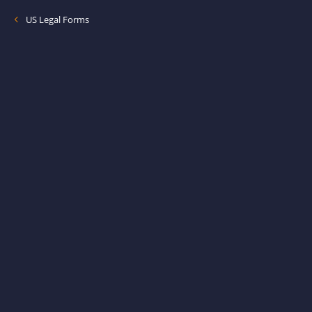
US Legal Forms