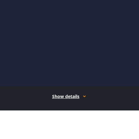
Show details
How it works