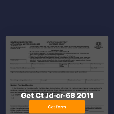
Get Ct Jd-cr-68 2011
Get form