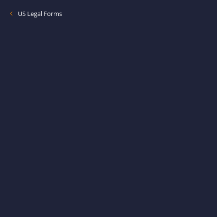
US Legal Forms