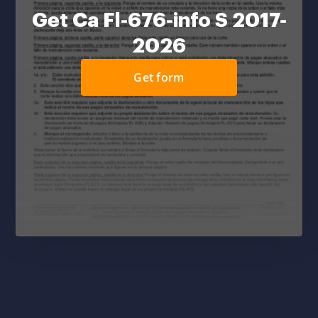
Get Ca Fl-676-info S 2017-
2026
Get form