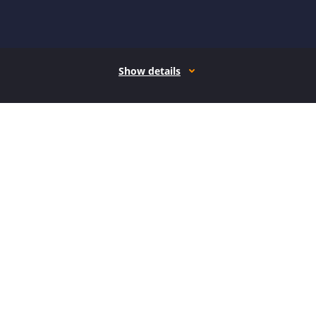
Show details
How it works
Open form follow the instructions
Easily sign the form with your finger
Send filled & signed form or save