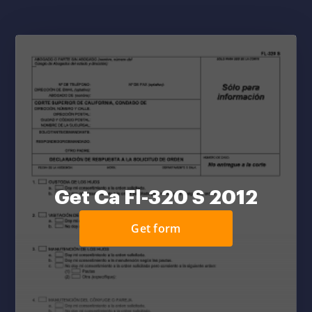
Get Ca Fl-320 S 2012
Get form