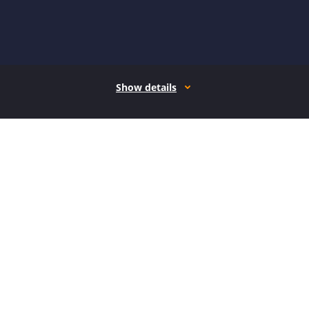
Show details
How it works
Open form follow the instructions
Easily sign the form with your finger
Send filled & signed form or save