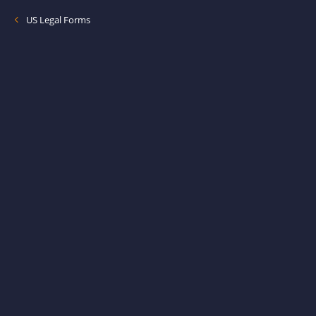
US Legal Forms