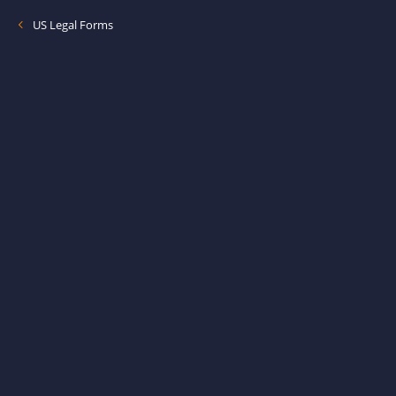
US Legal Forms