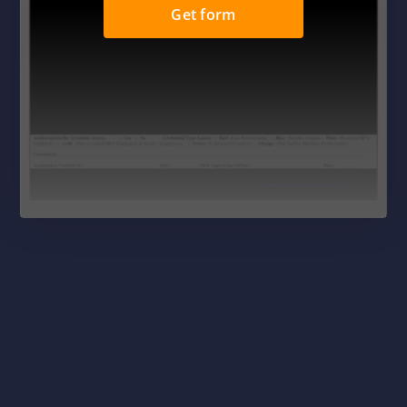
Get form