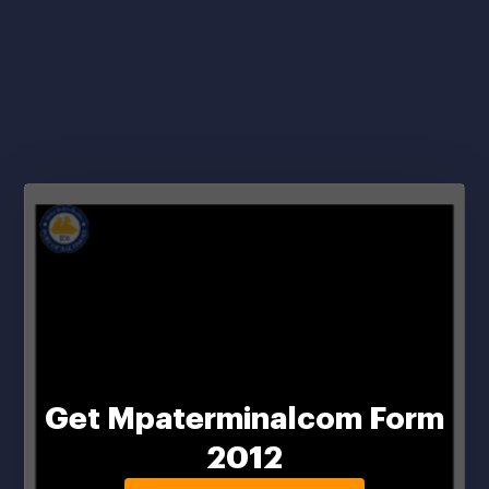
Get Mpaterminalcom Form
2012