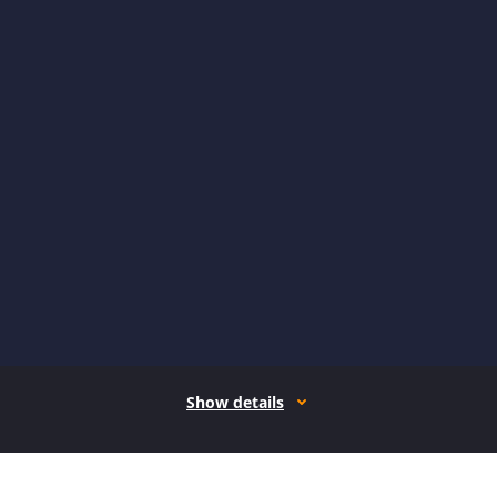
Show details