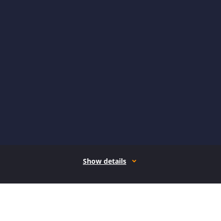
Show details
How it works