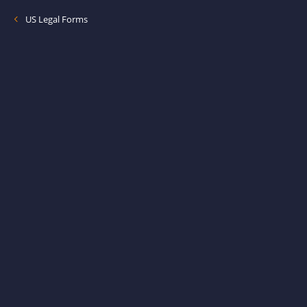
US Legal Forms