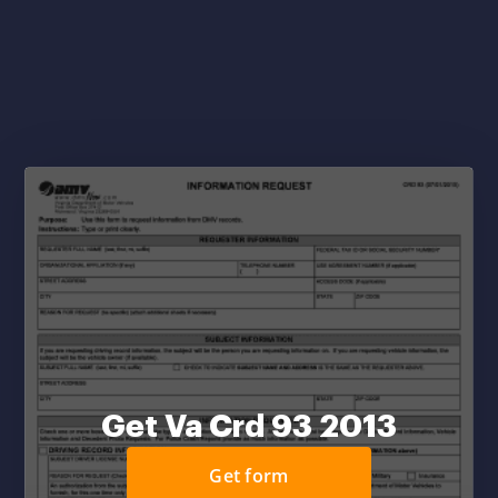
Get Va Crd 93 2013
Get form