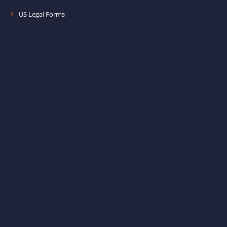
US Legal Forms