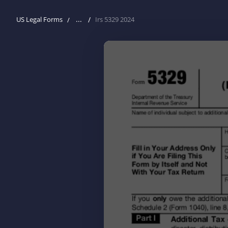
...
US Legal Forms
Irs 5329 2024