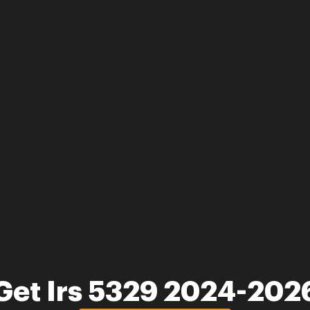
Get Irs 5329 2024-202