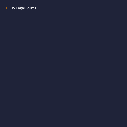
US Legal Forms