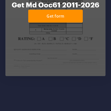
Get Md Ooc61 2011-2026
Get form