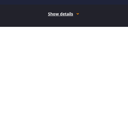
Show details
How it works
Open form follow the instructions
Easily sign the form with your finger
Send filled & signed form or save