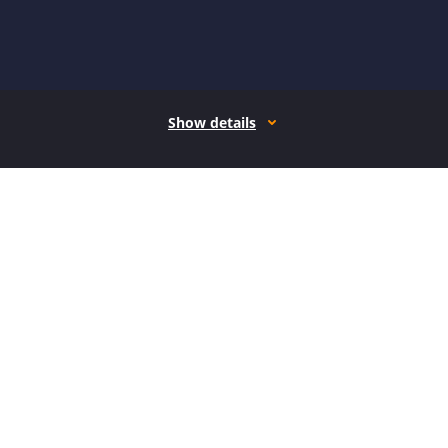
Show details
How it works
Open form follow the instructions
Easily sign the form with your finger
Send filled & signed form or save