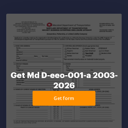
Get Md D-eeo-001-a 2003-
2026
Get form