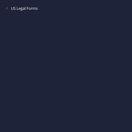
US Legal Forms