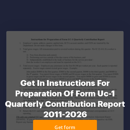
Get In Instructions For
Preparation Of Form Uc-1
Quarterly Contribution Report
2011-2026
Get form