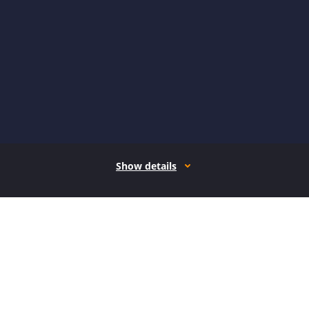
Show details
How it works
Open form follow the instructions