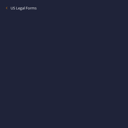
US Legal Forms