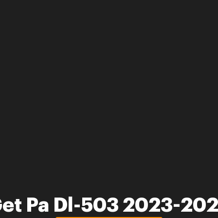
et Pa Dl-503 2023-20