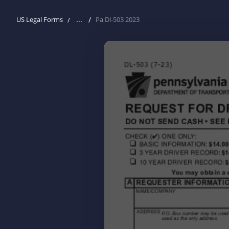
...
US Legal Forms
Pa Dl-503 2023