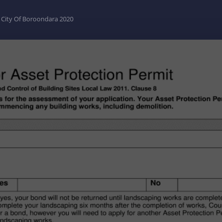
- City Of Boroondara 2020