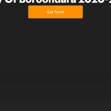
Get form