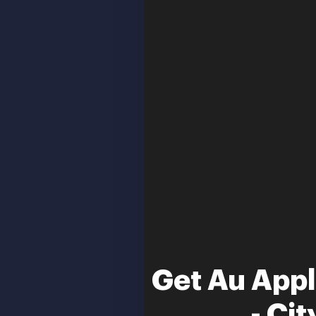
Get Au Appl
- Ci