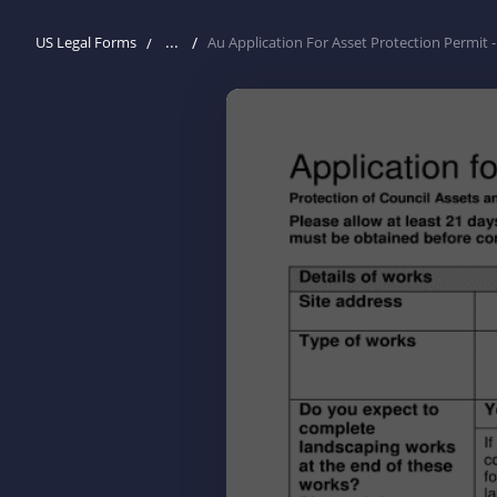
...
US Legal Forms
Au Application For Asset Protection Permit 