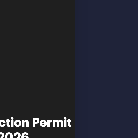
ction Permit
-2026