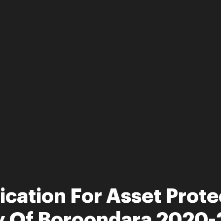
ication For Asset Prote
ty Of Boroondara 2020